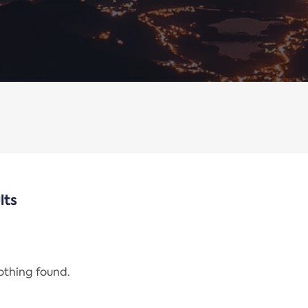
lts
nothing found.