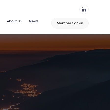
About Us
News
Member sign-in