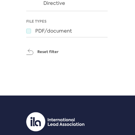
Directive
FILE TYPES
PDF/document
Reset filter