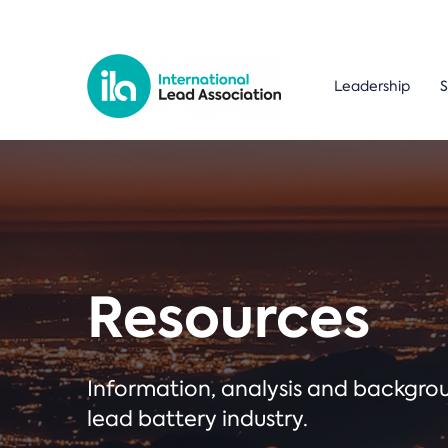
Leadership
S
Resources
Information, analysis and backgr
lead battery industry.