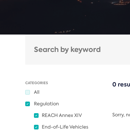
CATEGORIES
0 resu
All
Regulation
Sorry, 
REACH Annex XIV
End-of-Life Vehicles