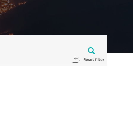
Reset filter