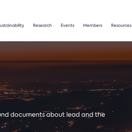
ustainability
Research
Events
Members
Resources
ound documents about lead and the