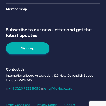
Teams
Membership
Subscribe to our newsletter and get the
latest updates
Sign up
Contact Us
International Lead Association, 120 New Cavendish Street,
London, W1W 6XX
+44 (0)20 7833 8090
enq@ila-lead.org
T:
E:
Terms Conditions
Privacy Notice
Cookies