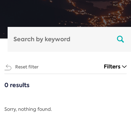
Filters
Reset filter
0 results
CATEGORIES
All
Regulation
Sorry, nothing found.
REACH Annex XIV
End-of-Life Vehicles Directive