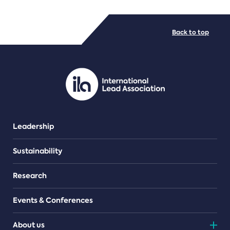
FILE TYPES
Back to top
PDF/document
Leadership
Sustainability
Research
Events & Conferences
About us