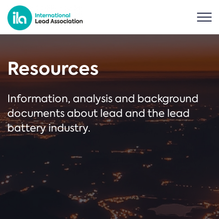
Resources
Information, analysis and background
documents about lead and the lead
battery industry.