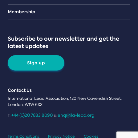
Teams
Membership
Subscribe to our newsletter and get the
latest updates
Sign up
Contact Us
International Lead Association, 120 New Cavendish Street,
London, W1W 6XX
+44 (0)20 7833 8090
enq@ila-lead.org
T:
E:
Terms Conditions
Privacy Notice
Cookies