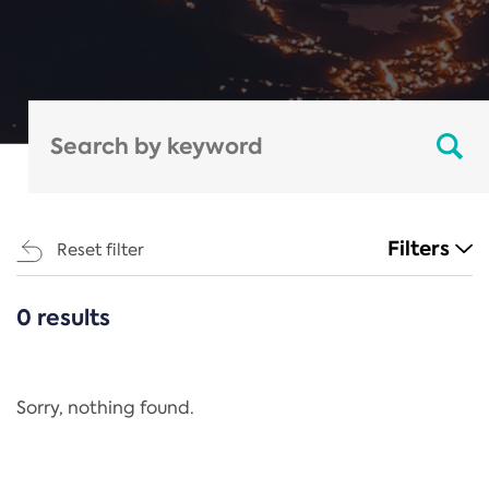
Filters
Reset filter
0 results
CATEGORIES
All
Regulation
Sorry, nothing found.
REACH Annex XIV
End-of-Life Vehicles Directive