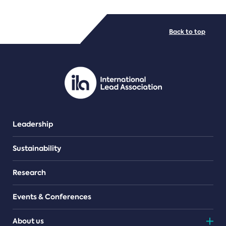
FILE TYPES
Back to top
PDF/document
Leadership
Sustainability
Research
Events & Conferences
About us