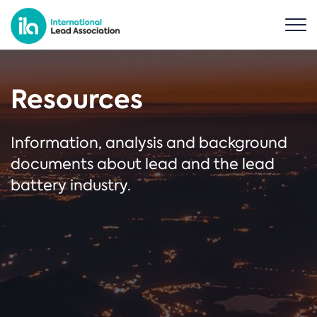
Resources
Information, analysis and background
documents about lead and the lead
battery industry.