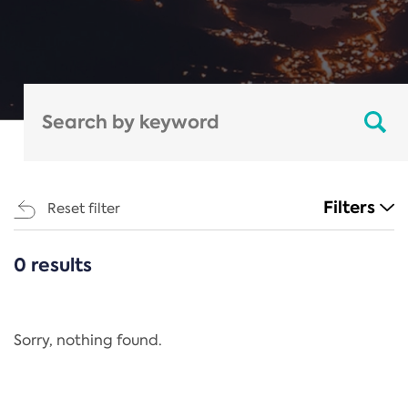
Filters
Reset filter
0 results
CATEGORIES
All
Regulation
Sorry, nothing found.
REACH Annex XIV
End-of-Life Vehicles Directive