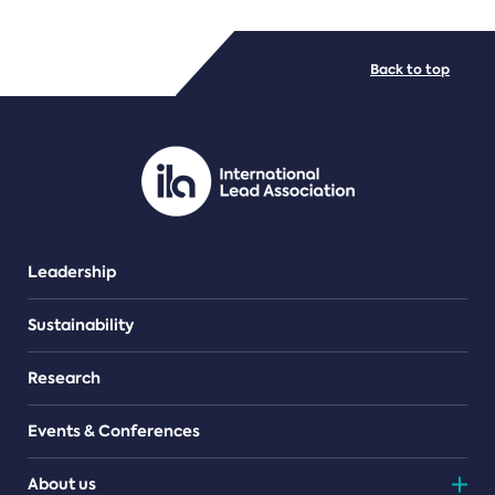
FILE TYPES
Back to top
PDF/document
Leadership
Sustainability
Research
Events & Conferences
About us