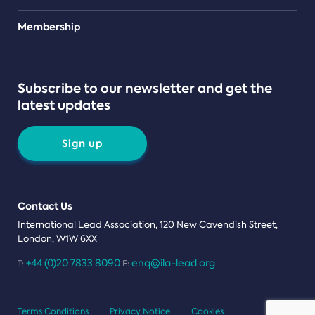
Teams
Membership
Subscribe to our newsletter and get the
latest updates
Sign up
Contact Us
International Lead Association, 120 New Cavendish Street,
London, W1W 6XX
+44 (0)20 7833 8090
enq@ila-lead.org
T:
E:
Terms Conditions
Privacy Notice
Cookies