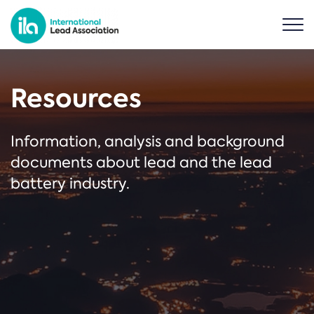
Resources
Information, analysis and background
documents about lead and the lead
battery industry.