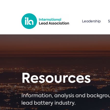
Leadership
S
Resources
Information, analysis and backgr
lead battery industry.