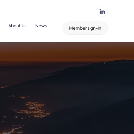
About Us
News
Member sign-in