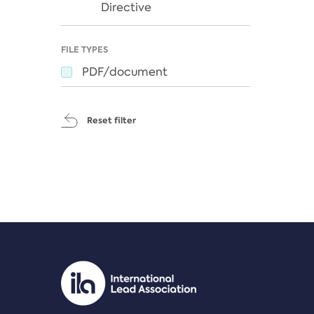
Directive
FILE TYPES
PDF/document
Reset filter