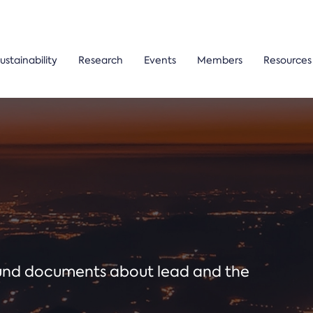
ustainability
Research
Events
Members
Resources
ound documents about lead and the