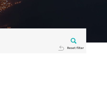
Reset filter