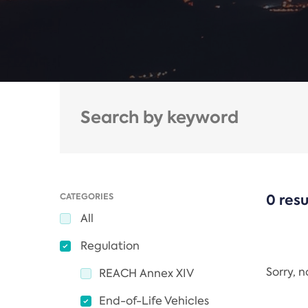
CATEGORIES
0 resu
All
Regulation
Sorry, 
REACH Annex XIV
End-of-Life Vehicles