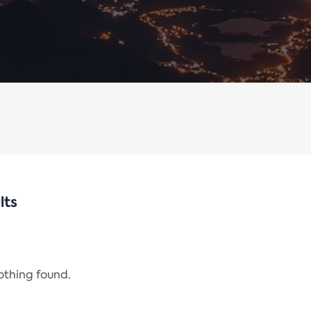
lts
nothing found.