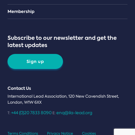
Teams
Membership
Subscribe to our newsletter and get the
latest updates
Sign up
Contact Us
International Lead Association, 120 New Cavendish Street,
London, W1W 6XX
+44 (0)20 7833 8090
enq@ila-lead.org
T:
E:
Terms Conditions
Privacy Notice
Cookies