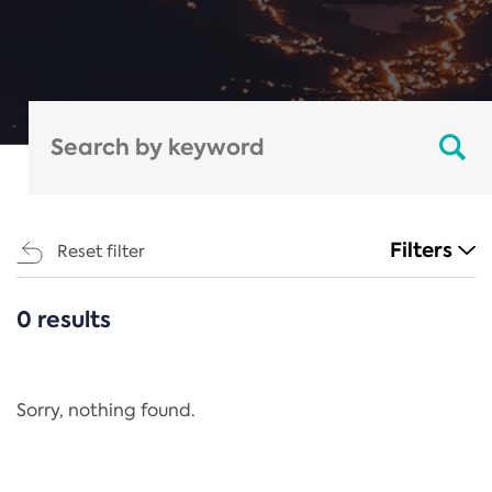
Filters
Reset filter
0 results
CATEGORIES
All
Regulation
Sorry, nothing found.
REACH Annex XIV
End-of-Life Vehicles Directive