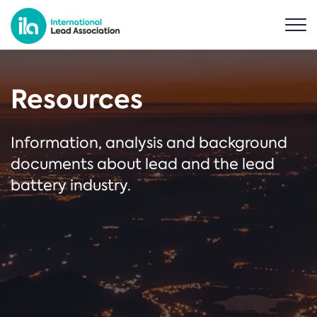
Resources
Information, analysis and background
documents about lead and the lead
battery industry.