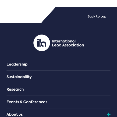
FILE TYPES
Back to top
PDF/document
Leadership
Sustainability
Research
Events & Conferences
About us