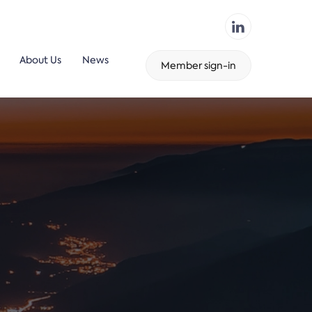
About Us
News
Member sign-in