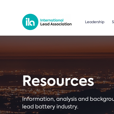
Leadership
S
Resources
Information, analysis and backgr
lead battery industry.