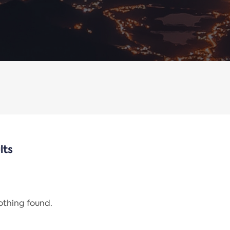
lts
nothing found.