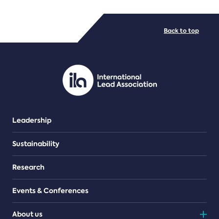
FILE TYPES
Back to top
PDF/document
Leadership
Sustainability
Research
Events & Conferences
About us