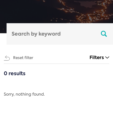
Filters
Reset filter
0 results
CATEGORIES
All
Regulation
Sorry, nothing found.
REACH Annex XIV
End-of-Life Vehicles Directive