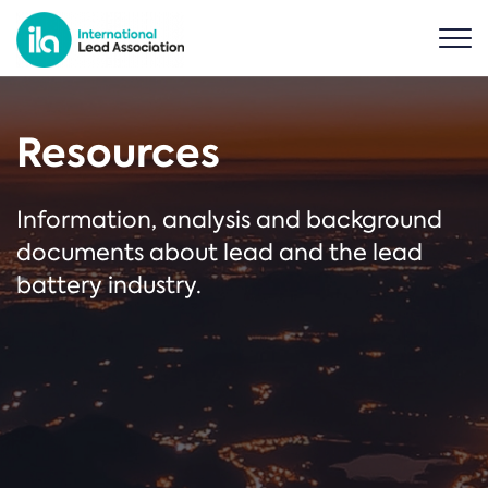
Resources
Information, analysis and background
documents about lead and the lead
battery industry.