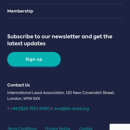
Teams
Membership
Subscribe to our newsletter and get the
latest updates
Sign up
Contact Us
International Lead Association, 120 New Cavendish Street,
London, W1W 6XX
+44 (0)20 7833 8090
enq@ila-lead.org
T:
E:
Terms Conditions
Privacy Notice
Cookies