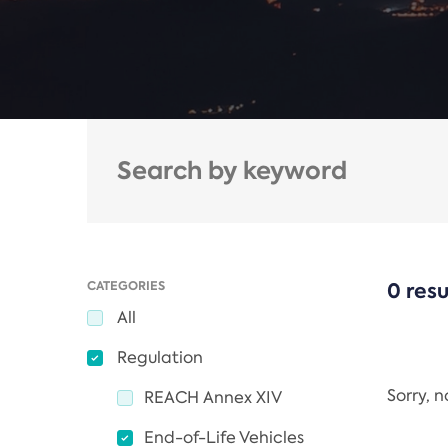
CATEGORIES
0 resu
All
Regulation
Sorry, 
REACH Annex XIV
End-of-Life Vehicles