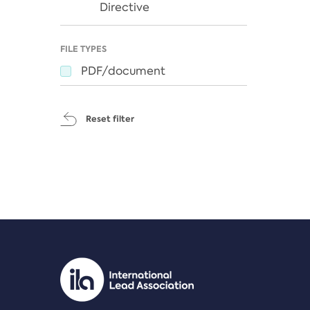
Directive
FILE TYPES
PDF/document
Reset filter