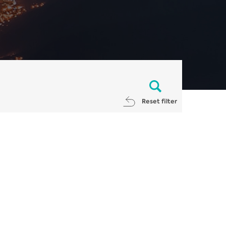
Reset filter