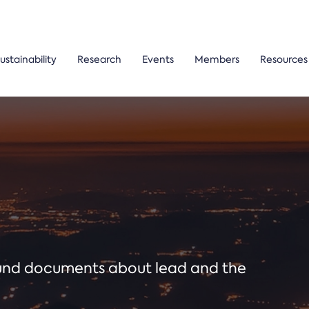
ustainability
Research
Events
Members
Resources
ound documents about lead and the