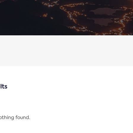
lts
nothing found.