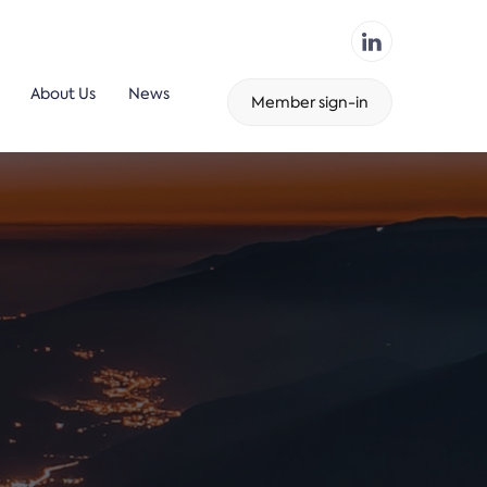
About Us
News
Member sign-in