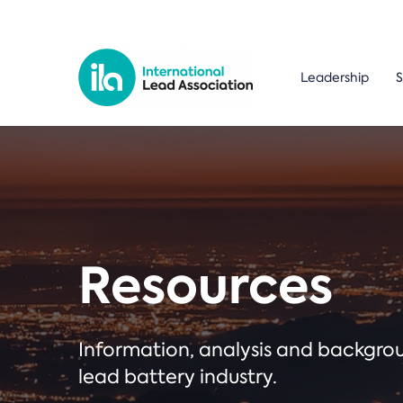
Leadership
S
Resources
Information, analysis and backgr
lead battery industry.