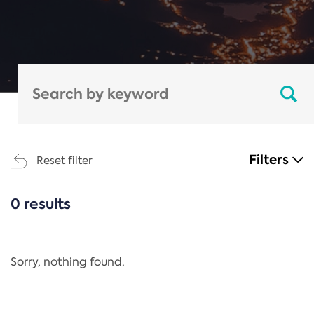
Filters
Reset filter
0 results
CATEGORIES
All
Regulation
Sorry, nothing found.
REACH Annex XIV
End-of-Life Vehicles Directive