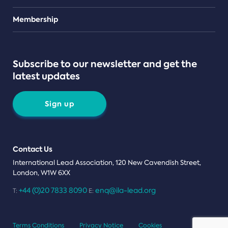
Teams
Membership
Subscribe to our newsletter and get the
latest updates
Sign up
Contact Us
International Lead Association, 120 New Cavendish Street,
London, W1W 6XX
+44 (0)20 7833 8090
enq@ila-lead.org
T:
E:
Terms Conditions
Privacy Notice
Cookies