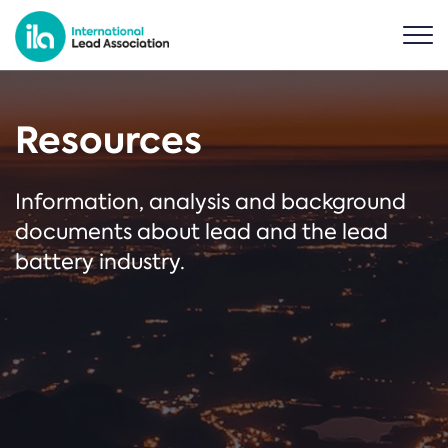
Resources
Information, analysis and background
documents about lead and the lead
battery industry.