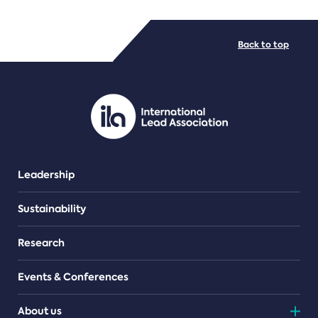
FILE TYPES
Back to top
PDF/document
Leadership
Sustainability
Research
Events & Conferences
About us