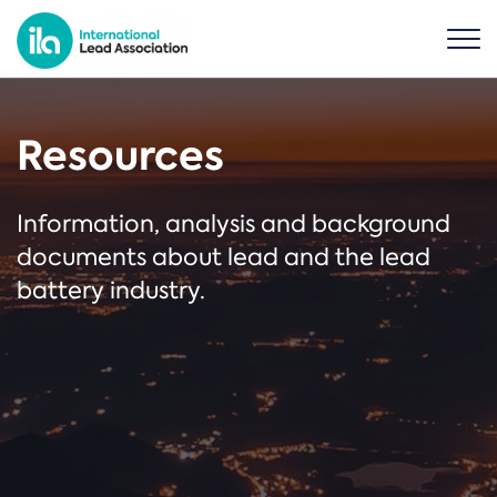
Resources
Information, analysis and background
documents about lead and the lead
battery industry.