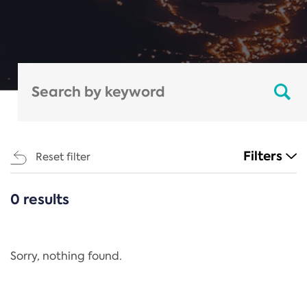
Filters
Reset filter
0 results
CATEGORIES
All
Regulation
Sorry, nothing found.
REACH Annex XIV
End-of-Life Vehicles Directive