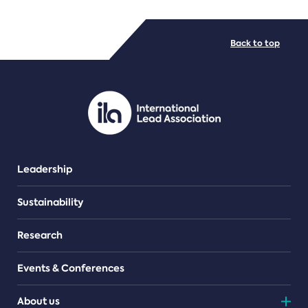
FILE TYPES
Back to top
PDF/document
Leadership
Sustainability
Research
Events & Conferences
About us