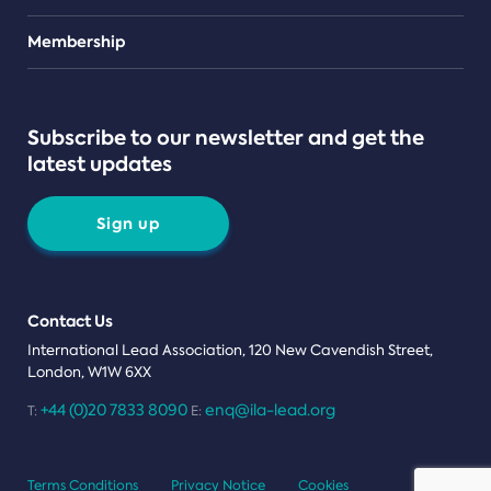
Teams
Membership
Subscribe to our newsletter and get the
latest updates
Sign up
Contact Us
International Lead Association, 120 New Cavendish Street,
London, W1W 6XX
+44 (0)20 7833 8090
enq@ila-lead.org
T:
E:
Terms Conditions
Privacy Notice
Cookies