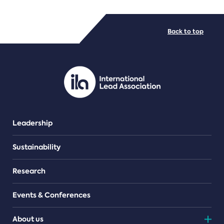
FILE TYPES
Back to top
PDF/document
Leadership
Sustainability
Research
Events & Conferences
About us