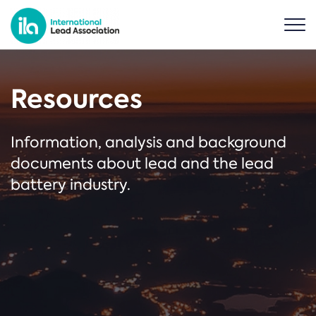
Resources
Information, analysis and background
documents about lead and the lead
battery industry.