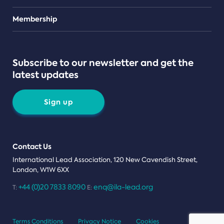
Teams
Membership
Subscribe to our newsletter and get the
latest updates
Sign up
Contact Us
International Lead Association, 120 New Cavendish Street,
London, W1W 6XX
+44 (0)20 7833 8090
enq@ila-lead.org
T:
E:
Terms Conditions
Privacy Notice
Cookies