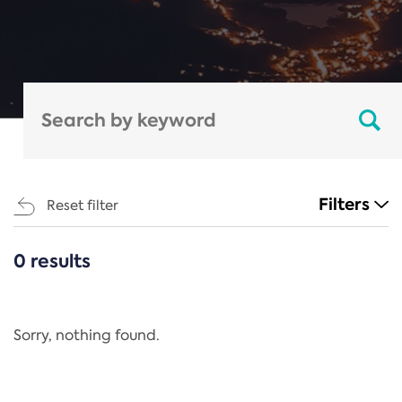
Filters
Reset filter
0 results
CATEGORIES
All
Regulation
Sorry, nothing found.
REACH Annex XIV
End-of-Life Vehicles Directive