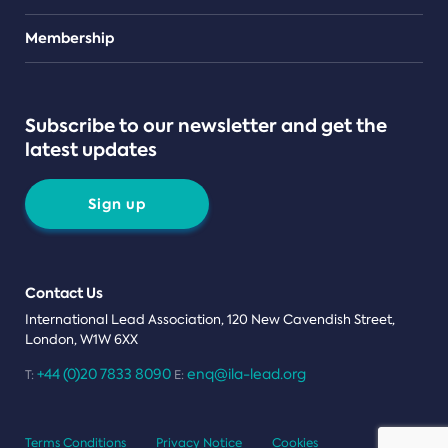
Teams
Membership
Subscribe to our newsletter and get the
latest updates
Sign up
Contact Us
International Lead Association, 120 New Cavendish Street,
London, W1W 6XX
+44 (0)20 7833 8090
enq@ila-lead.org
T:
E:
Terms Conditions
Privacy Notice
Cookies