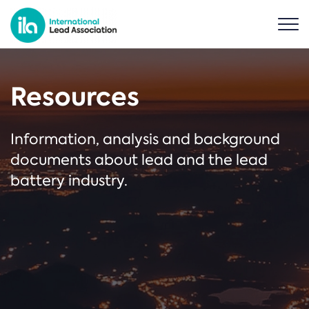
Resources
Information, analysis and background
documents about lead and the lead
battery industry.