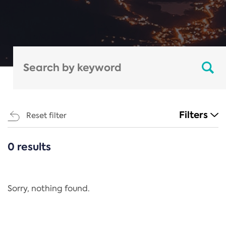
Filters
Reset filter
0 results
CATEGORIES
All
Regulation
Sorry, nothing found.
REACH Annex XIV
End-of-Life Vehicles Directive