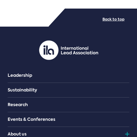
FILE TYPES
Back to top
PDF/document
Leadership
Sustainability
Research
Events & Conferences
About us