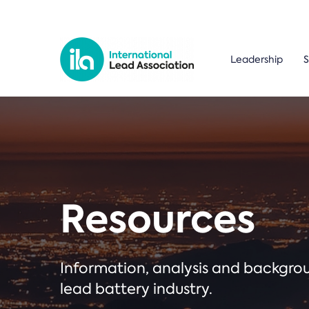
Leadership
S
Resources
Information, analysis and backgr
lead battery industry.