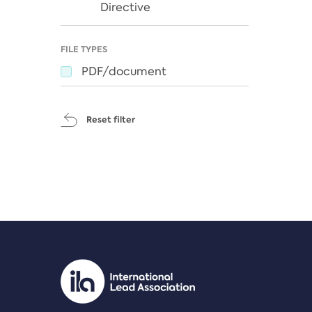
Directive
FILE TYPES
PDF/document
Reset filter