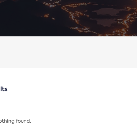
lts
nothing found.