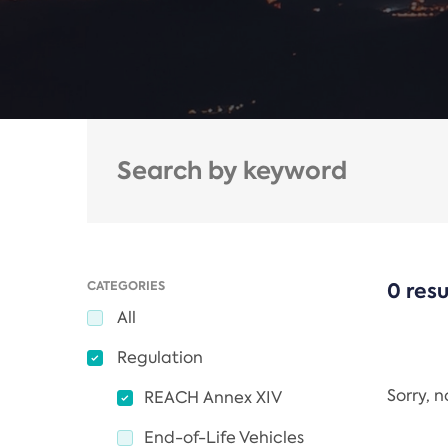
CATEGORIES
0 resu
All
Regulation
Sorry, 
REACH Annex XIV
End-of-Life Vehicles