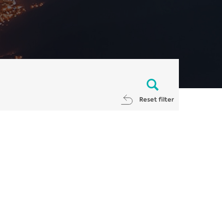
Reset filter