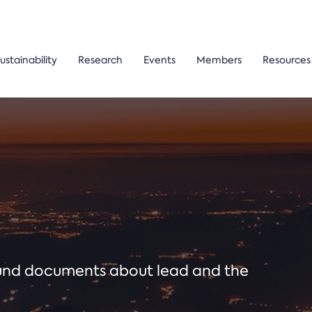
ustainability
Research
Events
Members
Resources
ound documents about lead and the