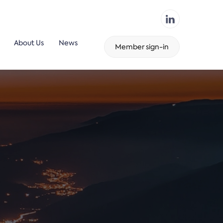
About Us
News
Member sign-in