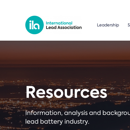
Leadership
S
Resources
Information, analysis and backgr
lead battery industry.