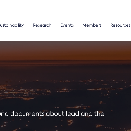
ustainability
Research
Events
Members
Resources
ound documents about lead and the