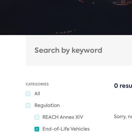
CATEGORIES
0 resu
All
Regulation
Sorry, 
REACH Annex XIV
End-of-Life Vehicles