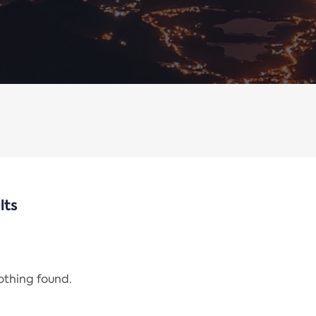
lts
nothing found.