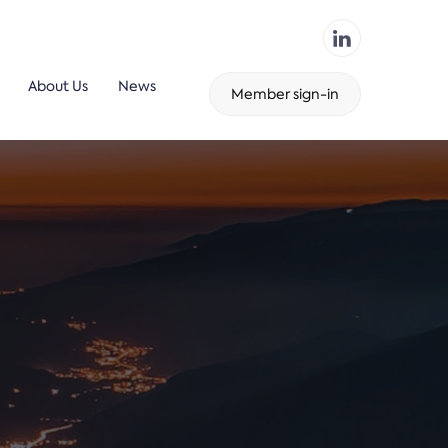
About Us
News
Member sign-in