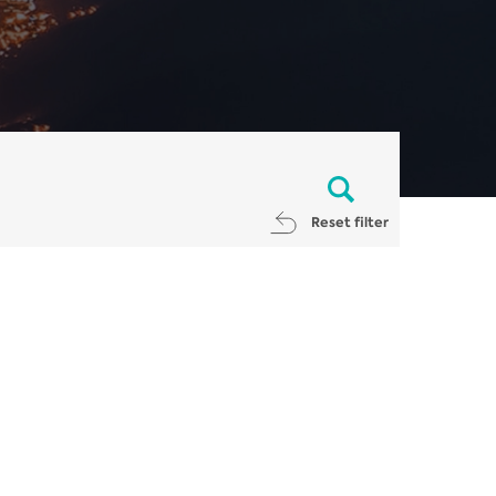
Reset filter