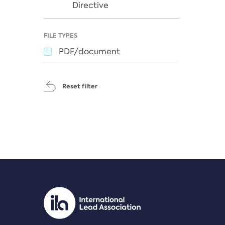
Directive
FILE TYPES
PDF/document
Reset filter