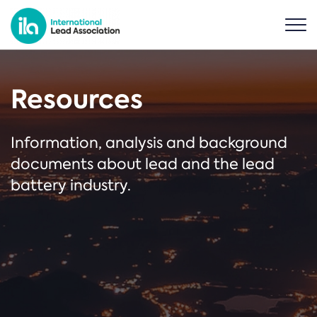
Resources
Information, analysis and background
documents about lead and the lead
battery industry.