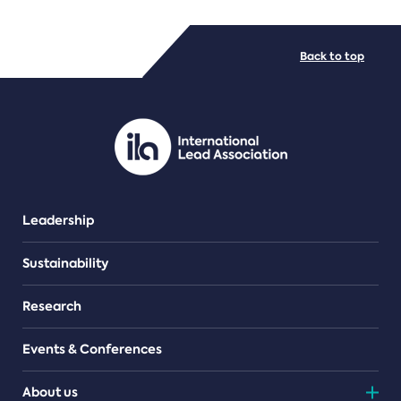
FILE TYPES
Back to top
PDF/document
Leadership
Sustainability
Research
Events & Conferences
About us