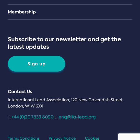
Teams
Membership
Subscribe to our newsletter and get the
latest updates
Sign up
Contact Us
International Lead Association, 120 New Cavendish Street,
London, W1W 6XX
+44 (0)20 7833 8090
enq@ila-lead.org
T:
E:
Terms Conditions
Privacy Notice
Cookies