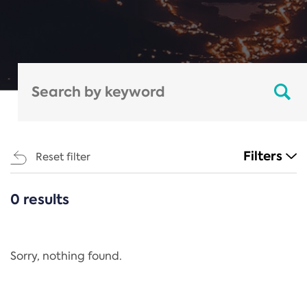
Filters
Reset filter
0 results
CATEGORIES
All
Regulation
Sorry, nothing found.
REACH Annex XIV
End-of-Life Vehicles Directive