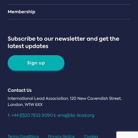
Teams
Membership
Subscribe to our newsletter and get the
latest updates
Sign up
Contact Us
International Lead Association, 120 New Cavendish Street,
London, W1W 6XX
+44 (0)20 7833 8090
enq@ila-lead.org
T:
E:
Terms Conditions
Privacy Notice
Cookies