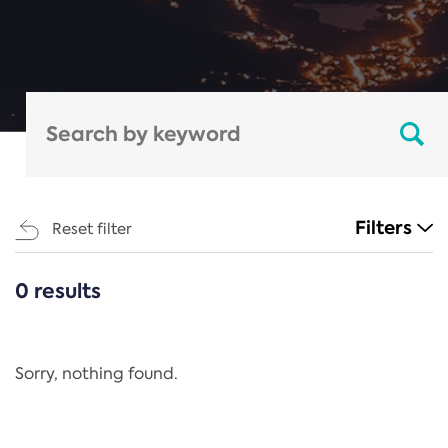
Filters
Reset filter
0 results
CATEGORIES
All
Regulation
Sorry, nothing found.
REACH Annex XIV
End-of-Life Vehicles Directive