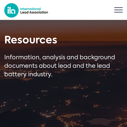
Resources
Information, analysis and background
documents about lead and the lead
battery industry.