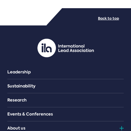
FILE TYPES
Back to top
PDF/document
Leadership
Sustainability
Research
Events & Conferences
About us