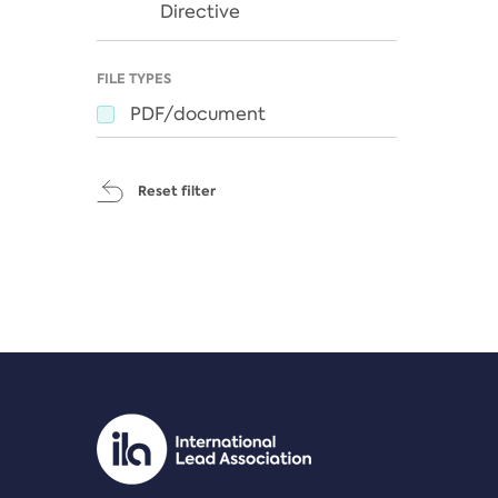
Directive
FILE TYPES
PDF/document
Reset filter