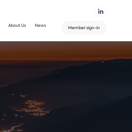
About Us
News
Member sign-in