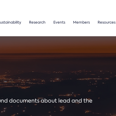
ustainability
Research
Events
Members
Resources
ound documents about lead and the