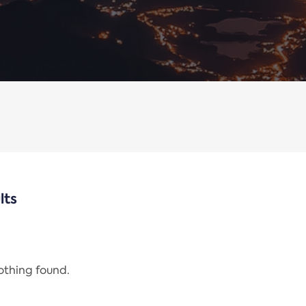
lts
nothing found.