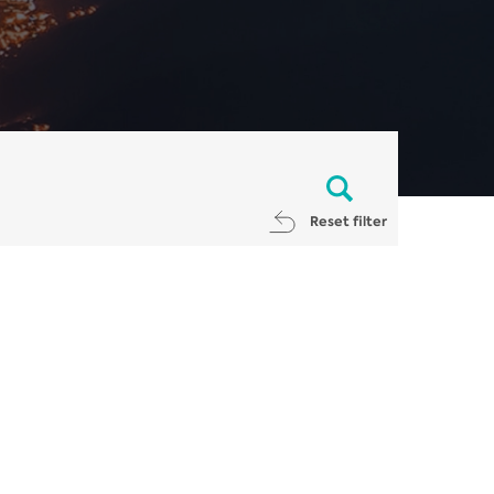
Reset filter