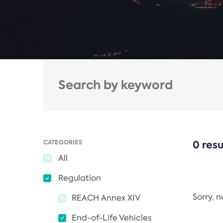
CATEGORIES
0 resu
All
Regulation
Sorry, 
REACH Annex XIV
End-of-Life Vehicles