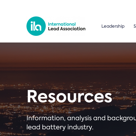
Leadership
S
Resources
Information, analysis and backgr
lead battery industry.