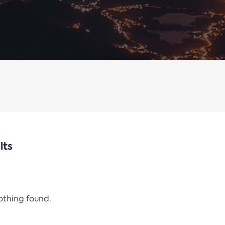
lts
nothing found.