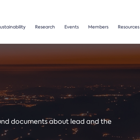
ustainability
Research
Events
Members
Resources
ound documents about lead and the