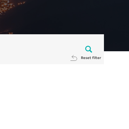
Reset filter