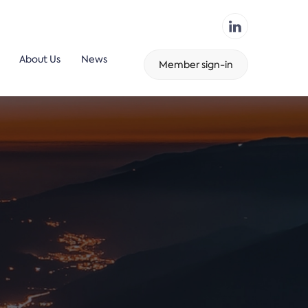
About Us
News
Member sign-in