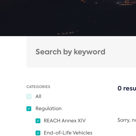
CATEGORIES
0 resu
All
Regulation
Sorry, 
REACH Annex XIV
End-of-Life Vehicles