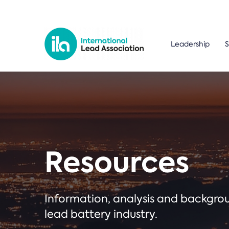
Leadership
S
Resources
Information, analysis and backgr
lead battery industry.