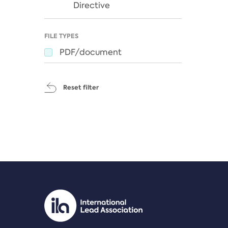
Directive
FILE TYPES
PDF/document
Reset filter