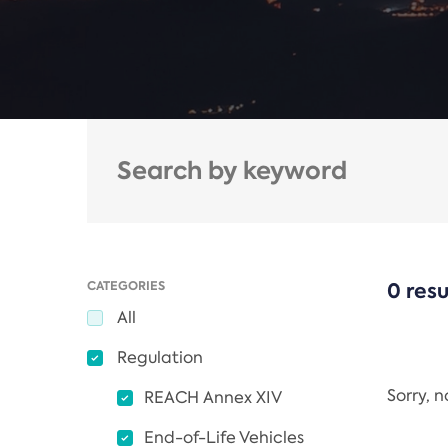
CATEGORIES
0 resu
All
Regulation
Sorry, 
REACH Annex XIV
End-of-Life Vehicles