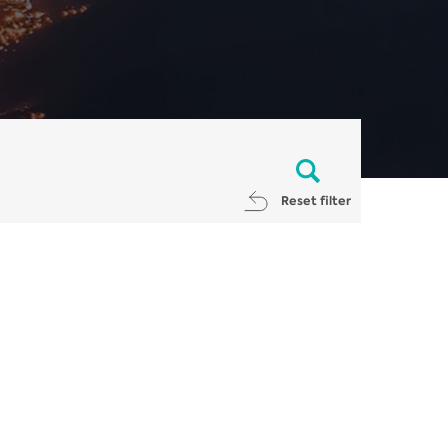
Reset filter