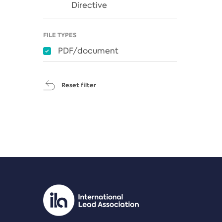
Directive
FILE TYPES
PDF/document
Reset filter