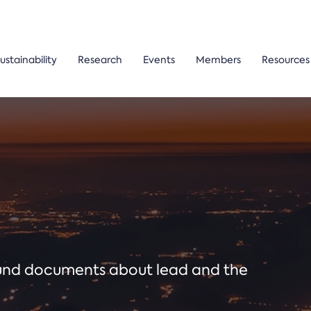
ustainability
Research
Events
Members
Resources
ound documents about lead and the