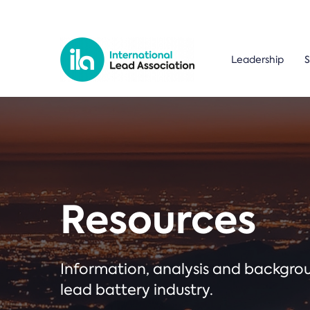
Leadership
S
Resources
Information, analysis and backgr
lead battery industry.