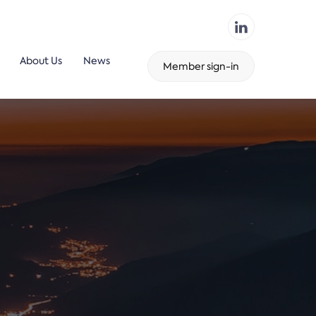
About Us
News
Member sign-in