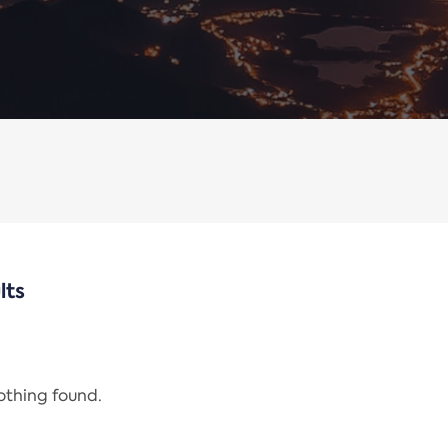
lts
nothing found.