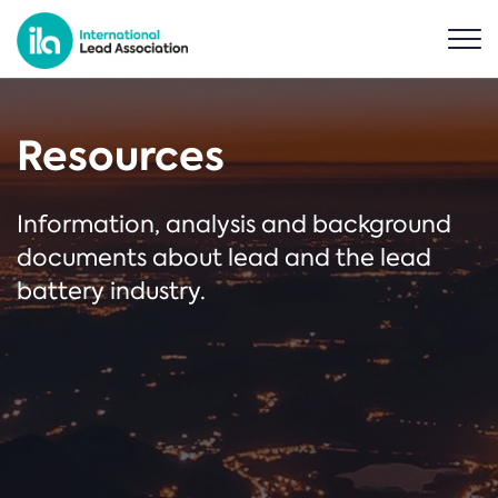
Resources
Information, analysis and background
documents about lead and the lead
battery industry.