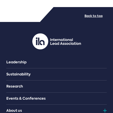
FILE TYPES
Back to top
PDF/document
Leadership
Sustainability
Research
Events & Conferences
About us