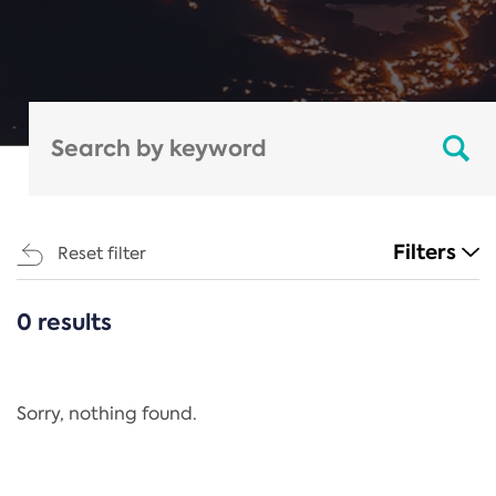
Filters
Reset filter
0 results
CATEGORIES
All
Regulation
Sorry, nothing found.
REACH Annex XIV
End-of-Life Vehicles Directive