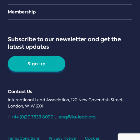
Teams
Membership
Subscribe to our newsletter and get the
latest updates
Sign up
Contact Us
International Lead Association, 120 New Cavendish Street,
London, W1W 6XX
+44 (0)20 7833 8090
enq@ila-lead.org
T:
E:
Terms Conditions
Privacy Notice
Cookies