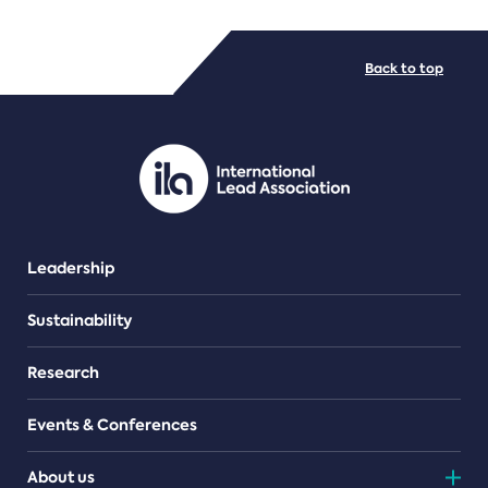
FILE TYPES
Back to top
PDF/document
Leadership
Sustainability
Research
Events & Conferences
About us