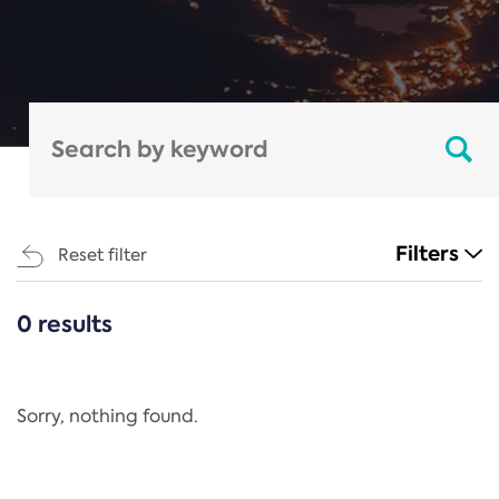
Filters
Reset filter
0 results
CATEGORIES
All
Regulation
Sorry, nothing found.
REACH Annex XIV
End-of-Life Vehicles Directive