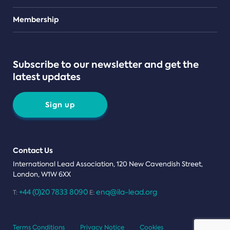
Teams
Membership
Subscribe to our newsletter and get the
latest updates
Sign up
Contact Us
International Lead Association, 120 New Cavendish Street,
London, W1W 6XX
+44 (0)20 7833 8090
enq@ila-lead.org
T:
E:
Terms Conditions
Privacy Notice
Cookies