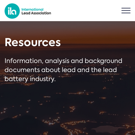
Resources
Information, analysis and background
documents about lead and the lead
battery industry.