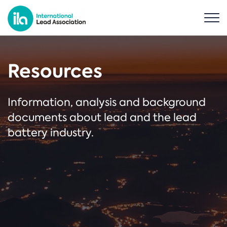
Resources
Information, analysis and background
documents about lead and the lead
battery industry.