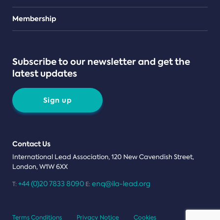
Teams
Membership
Subscribe to our newsletter and get the
latest updates
Sign up
Contact Us
International Lead Association, 120 New Cavendish Street,
London, W1W 6XX
+44 (0)20 7833 8090
enq@ila-lead.org
T:
E:
Terms Conditions
Privacy Notice
Cookies