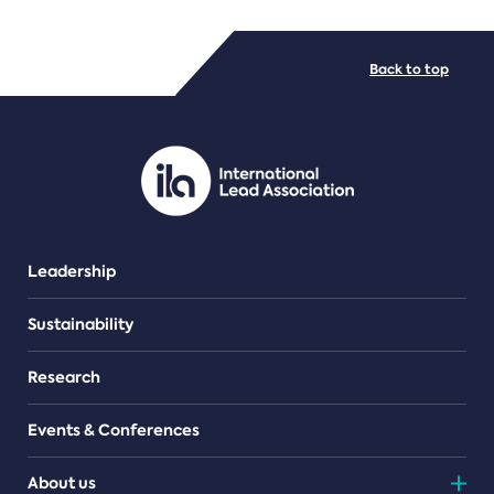
FILE TYPES
Back to top
PDF/document
Leadership
Sustainability
Research
Events & Conferences
About us