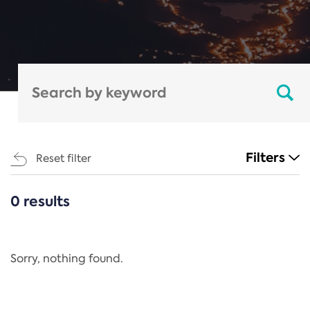
Filters
Reset filter
0 results
CATEGORIES
All
Regulation
Sorry, nothing found.
REACH Annex XIV
End-of-Life Vehicles Directive