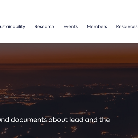
ustainability
Research
Events
Members
Resources
ound documents about lead and the