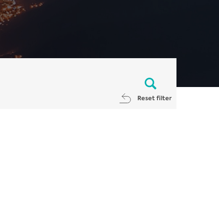
Reset filter