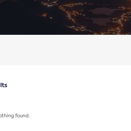
lts
nothing found.