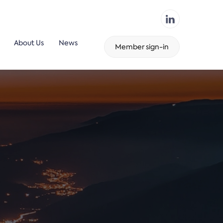
About Us
News
Member sign-in