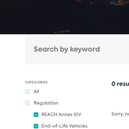
CATEGORIES
0 resu
All
Regulation
Sorry, 
REACH Annex XIV
End-of-Life Vehicles