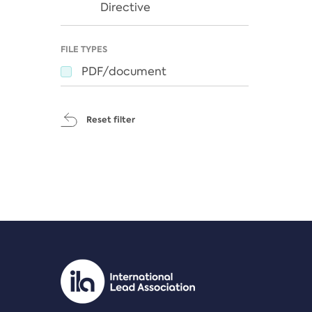
Directive
FILE TYPES
PDF/document
Reset filter