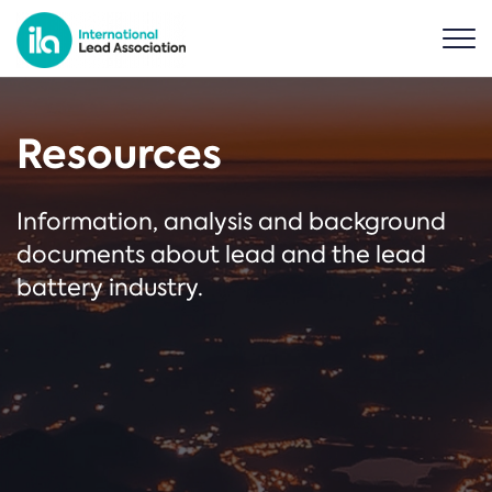
Resources
Information, analysis and background
documents about lead and the lead
battery industry.