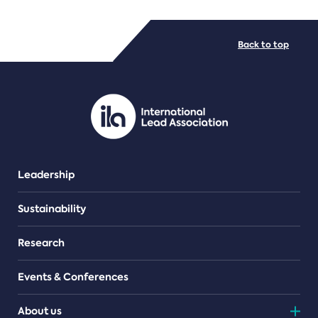
FILE TYPES
Back to top
PDF/document
Leadership
Sustainability
Research
Events & Conferences
About us