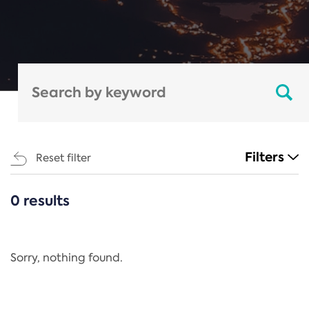
Filters
Reset filter
0 results
CATEGORIES
All
Regulation
Sorry, nothing found.
REACH Annex XIV
End-of-Life Vehicles Directive