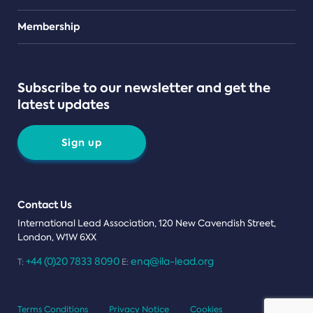
Teams
Membership
Subscribe to our newsletter and get the
latest updates
Sign up
Contact Us
International Lead Association, 120 New Cavendish Street,
London, W1W 6XX
+44 (0)20 7833 8090
enq@ila-lead.org
T:
E:
Terms Conditions
Privacy Notice
Cookies