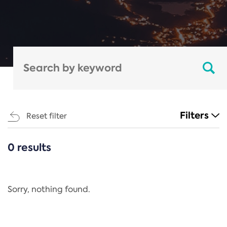
Filters
Reset filter
0 results
CATEGORIES
All
Regulation
Sorry, nothing found.
REACH Annex XIV
End-of-Life Vehicles Directive