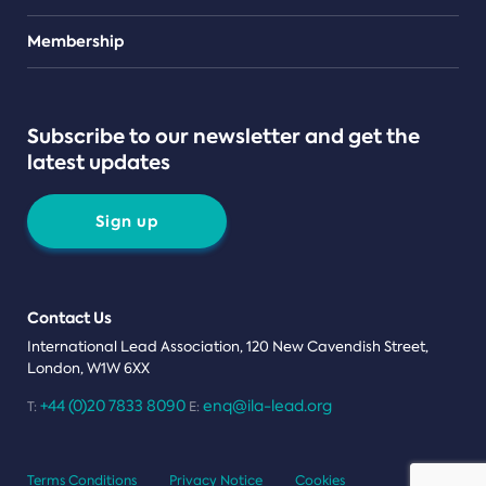
Teams
Membership
Subscribe to our newsletter and get the
latest updates
Sign up
Contact Us
International Lead Association, 120 New Cavendish Street,
London, W1W 6XX
+44 (0)20 7833 8090
enq@ila-lead.org
T:
E:
Terms Conditions
Privacy Notice
Cookies