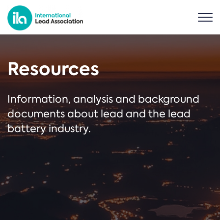
Resources
Information, analysis and background
documents about lead and the lead
battery industry.