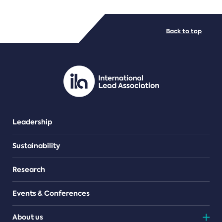
FILE TYPES
Back to top
PDF/document
Leadership
Sustainability
Research
Events & Conferences
About us