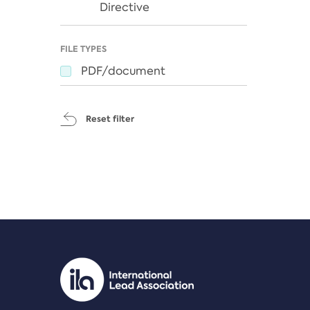
Directive
FILE TYPES
PDF/document
Reset filter