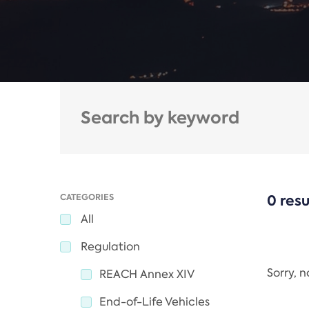
CATEGORIES
0 resu
All
Regulation
Sorry, 
REACH Annex XIV
End-of-Life Vehicles