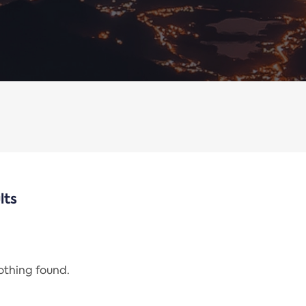
lts
nothing found.