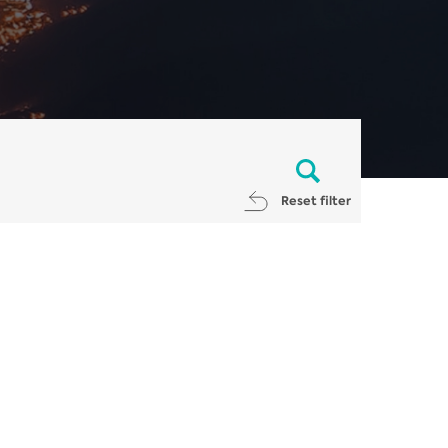
Reset filter