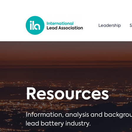
Leadership
S
Resources
Information, analysis and backgr
lead battery industry.