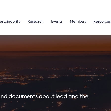
ustainability
Research
Events
Members
Resources
ound documents about lead and the