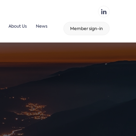
About Us
News
Member sign-in