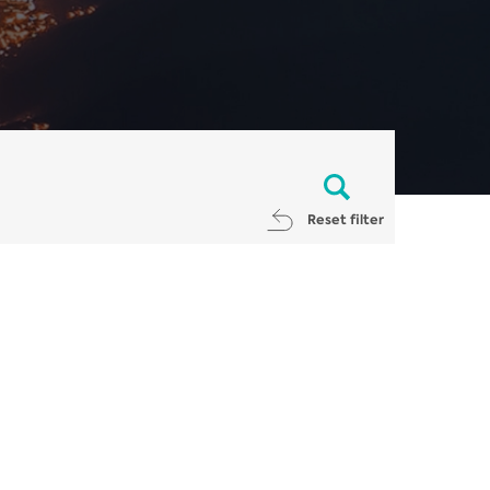
Reset filter