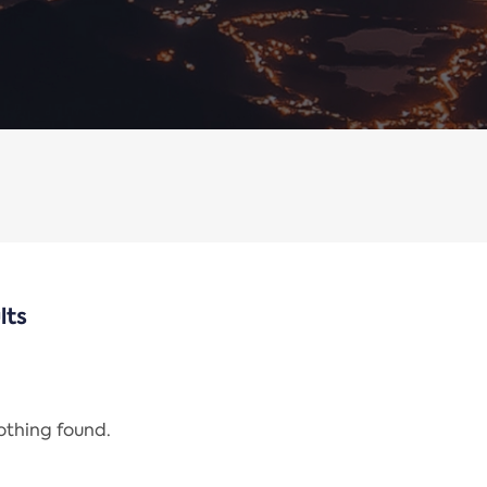
lts
nothing found.