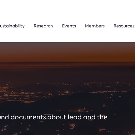
ustainability
Research
Events
Members
Resources
ound documents about lead and the