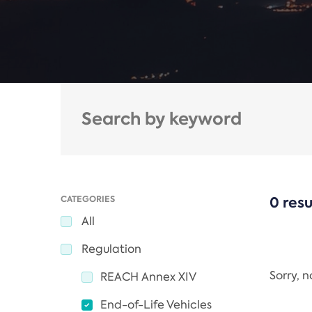
CATEGORIES
0 resu
All
Regulation
Sorry, 
REACH Annex XIV
End-of-Life Vehicles