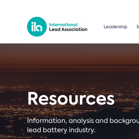
Leadership
S
Resources
Information, analysis and backgr
lead battery industry.