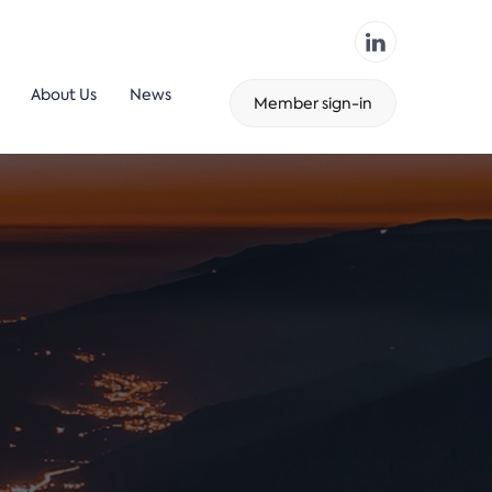
About Us
News
Member sign-in