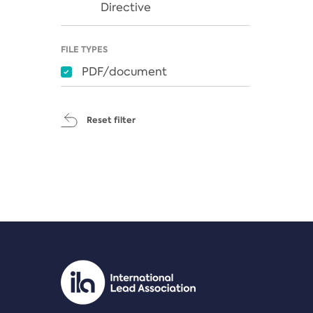
Directive
FILE TYPES
PDF/document
Reset filter