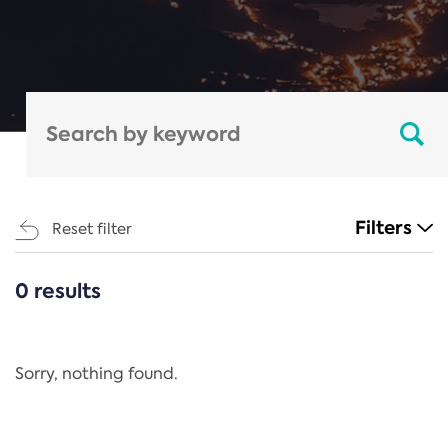
Filters
Reset filter
0 results
CATEGORIES
All
Regulation
Sorry, nothing found.
REACH Annex XIV
End-of-Life Vehicles Directive