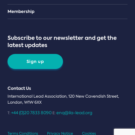
Teams
Membership
Subscribe to our newsletter and get the
latest updates
Sign up
Contact Us
International Lead Association, 120 New Cavendish Street,
London, W1W 6XX
+44 (0)20 7833 8090
enq@ila-lead.org
T:
E:
Terms Conditions
Privacy Notice
Cookies