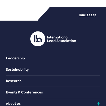
FILE TYPES
Back to top
PDF/document
Leadership
Sustainability
Research
Events & Conferences
About us