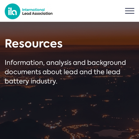
Resources
Information, analysis and background
documents about lead and the lead
battery industry.