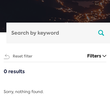
Filters
Reset filter
0 results
CATEGORIES
All
Regulation
Sorry, nothing found.
REACH Annex XIV
End-of-Life Vehicles Directive