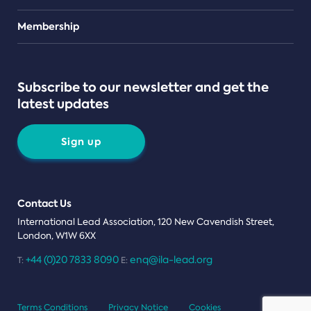
Teams
Membership
Subscribe to our newsletter and get the
latest updates
Sign up
Contact Us
International Lead Association, 120 New Cavendish Street,
London, W1W 6XX
+44 (0)20 7833 8090
enq@ila-lead.org
T:
E:
Terms Conditions
Privacy Notice
Cookies