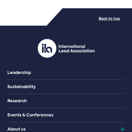
FILE TYPES
Back to top
PDF/document
Leadership
Sustainability
Research
Events & Conferences
About us