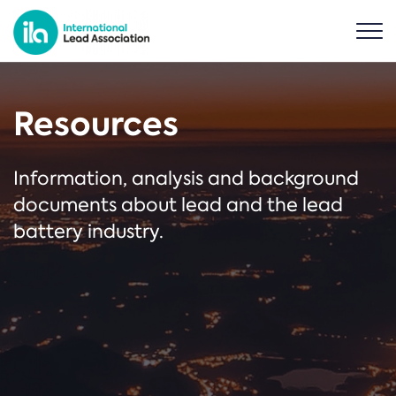
Resources
Information, analysis and background
documents about lead and the lead
battery industry.