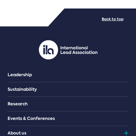
FILE TYPES
Back to top
PDF/document
Leadership
Sustainability
Research
Events & Conferences
About us