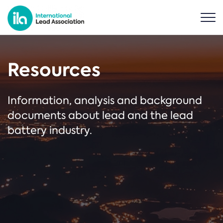
Resources
Information, analysis and background
documents about lead and the lead
battery industry.