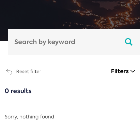
Filters
Reset filter
0 results
CATEGORIES
All
Regulation
Sorry, nothing found.
REACH Annex XIV
End-of-Life Vehicles Directive