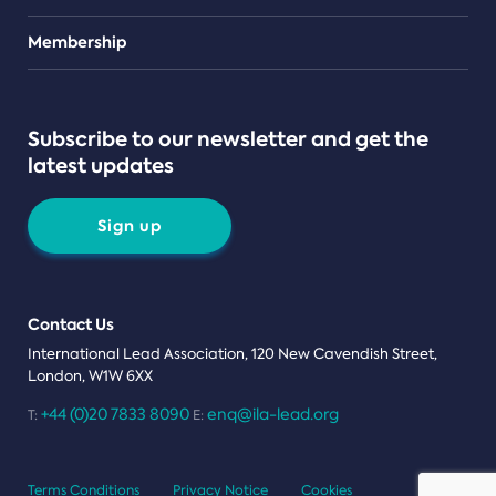
Teams
Membership
Subscribe to our newsletter and get the
latest updates
Sign up
Contact Us
International Lead Association, 120 New Cavendish Street,
London, W1W 6XX
+44 (0)20 7833 8090
enq@ila-lead.org
T:
E:
Terms Conditions
Privacy Notice
Cookies