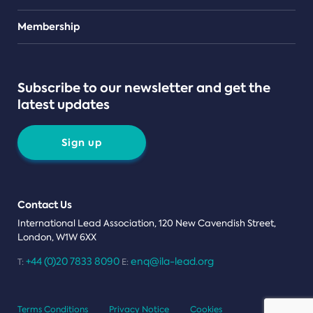
Teams
Membership
Subscribe to our newsletter and get the
latest updates
Sign up
Contact Us
International Lead Association, 120 New Cavendish Street,
London, W1W 6XX
+44 (0)20 7833 8090
enq@ila-lead.org
T:
E:
Terms Conditions
Privacy Notice
Cookies