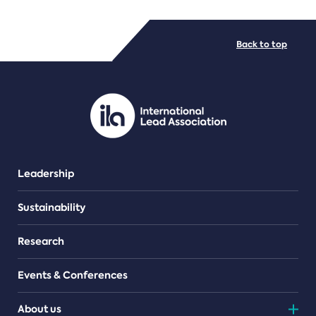
FILE TYPES
Back to top
PDF/document
Leadership
Sustainability
Research
Events & Conferences
About us