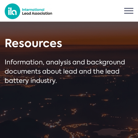
Resources
Information, analysis and background
documents about lead and the lead
battery industry.