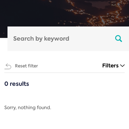
Filters
Reset filter
0 results
CATEGORIES
All
Regulation
Sorry, nothing found.
REACH Annex XIV
End-of-Life Vehicles Directive