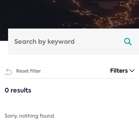
Filters
Reset filter
0 results
CATEGORIES
All
Regulation
Sorry, nothing found.
REACH Annex XIV
End-of-Life Vehicles Directive