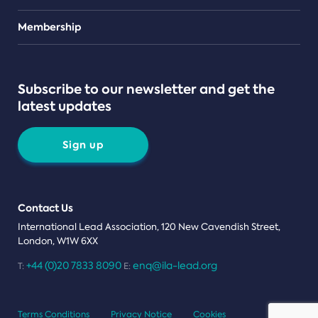
Teams
Membership
Subscribe to our newsletter and get the
latest updates
Sign up
Contact Us
International Lead Association, 120 New Cavendish Street,
London, W1W 6XX
+44 (0)20 7833 8090
enq@ila-lead.org
T:
E:
Terms Conditions
Privacy Notice
Cookies