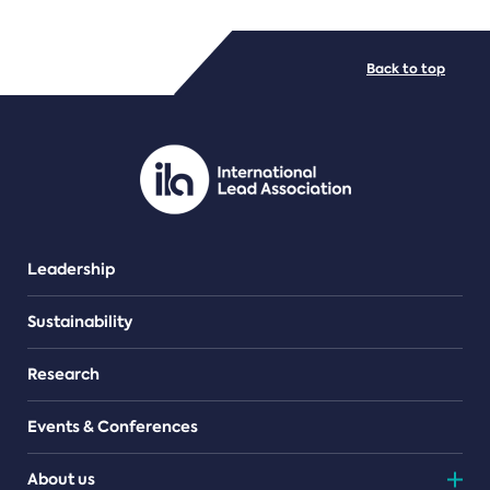
FILE TYPES
Back to top
PDF/document
Leadership
Sustainability
Research
Events & Conferences
About us