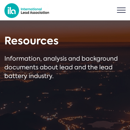
Resources
Information, analysis and background
documents about lead and the lead
battery industry.