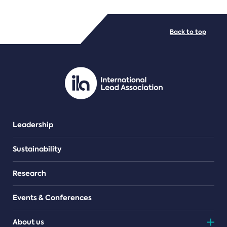
FILE TYPES
Back to top
PDF/document
Leadership
Sustainability
Research
Events & Conferences
About us