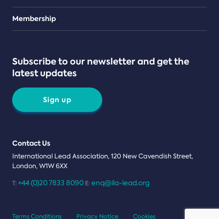
Teams
Membership
Subscribe to our newsletter and get the
latest updates
Sign up
Contact Us
International Lead Association, 120 New Cavendish Street,
London, W1W 6XX
+44 (0)20 7833 8090
enq@ila-lead.org
T:
E:
Terms Conditions
Privacy Notice
Cookies