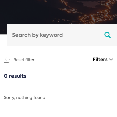
Filters
Reset filter
0 results
CATEGORIES
All
Regulation
Sorry, nothing found.
REACH Annex XIV
End-of-Life Vehicles Directive