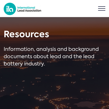
Resources
Information, analysis and background
documents about lead and the lead
battery industry.