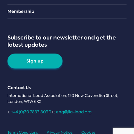
Teams
Membership
Subscribe to our newsletter and get the
latest updates
Sign up
Contact Us
International Lead Association, 120 New Cavendish Street,
London, W1W 6XX
+44 (0)20 7833 8090
enq@ila-lead.org
T:
E:
Terms Conditions
Privacy Notice
Cookies