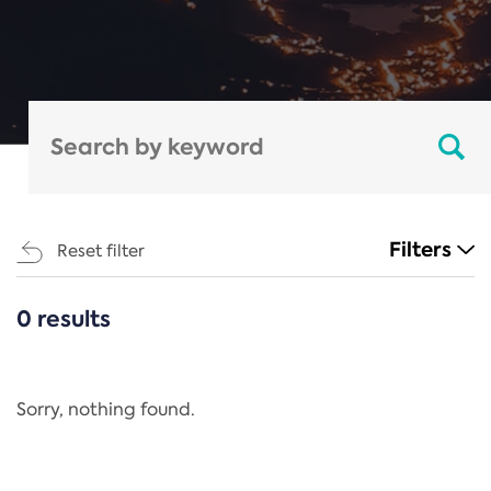
Filters
Reset filter
0 results
CATEGORIES
All
Regulation
Sorry, nothing found.
REACH Annex XIV
End-of-Life Vehicles Directive