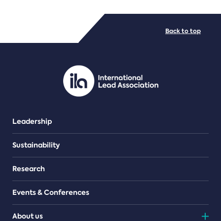
FILE TYPES
Back to top
PDF/document
Leadership
Sustainability
Research
Events & Conferences
About us