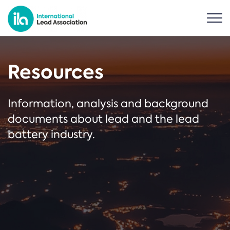
Resources
Information, analysis and background
documents about lead and the lead
battery industry.