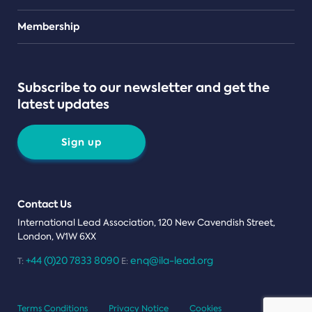
Teams
Membership
Subscribe to our newsletter and get the
latest updates
Sign up
Contact Us
International Lead Association, 120 New Cavendish Street,
London, W1W 6XX
+44 (0)20 7833 8090
enq@ila-lead.org
T:
E:
Terms Conditions
Privacy Notice
Cookies