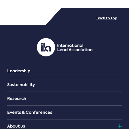
FILE TYPES
Back to top
PDF/document
Leadership
Sustainability
Research
Events & Conferences
About us