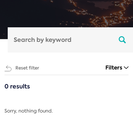
Filters
Reset filter
0 results
CATEGORIES
All
Regulation
Sorry, nothing found.
REACH Annex XIV
End-of-Life Vehicles Directive