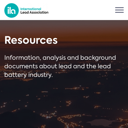
Resources
Information, analysis and background
documents about lead and the lead
battery industry.