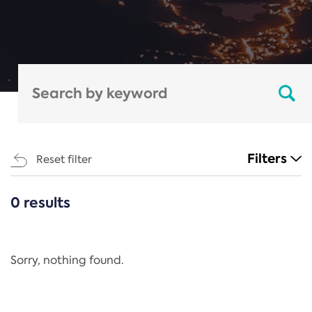
Filters
Reset filter
0 results
CATEGORIES
All
Regulation
Sorry, nothing found.
REACH Annex XIV
End-of-Life Vehicles Directive