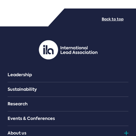
FILE TYPES
Back to top
PDF/document
Leadership
Sustainability
Research
Events & Conferences
About us