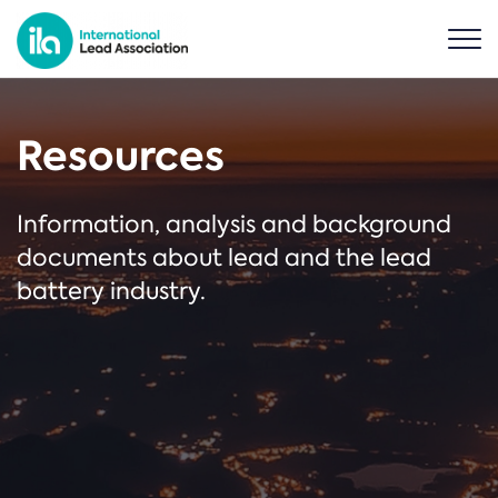
Resources
Information, analysis and background
documents about lead and the lead
battery industry.