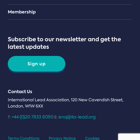
Teams
Membership
Subscribe to our newsletter and get the
latest updates
Sign up
Contact Us
International Lead Association, 120 New Cavendish Street,
London, W1W 6XX
+44 (0)20 7833 8090
enq@ila-lead.org
T:
E:
Terms Conditions
Privacy Notice
Cookies