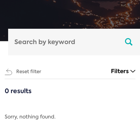
Filters
Reset filter
0 results
CATEGORIES
All
Regulation
Sorry, nothing found.
REACH Annex XIV
End-of-Life Vehicles Directive