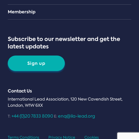
Teams
Membership
Subscribe to our newsletter and get the
latest updates
Sign up
Contact Us
International Lead Association, 120 New Cavendish Street,
London, W1W 6XX
+44 (0)20 7833 8090
enq@ila-lead.org
T:
E:
Terms Conditions
Privacy Notice
Cookies