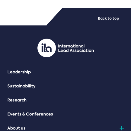
FILE TYPES
Back to top
PDF/document
Leadership
Sustainability
Research
Events & Conferences
About us