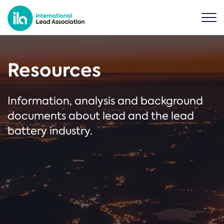
Resources
Information, analysis and background
documents about lead and the lead
battery industry.