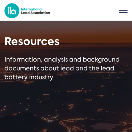
Resources
Information, analysis and background
documents about lead and the lead
battery industry.