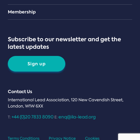
Teams
Membership
Subscribe to our newsletter and get the
latest updates
Sign up
Contact Us
International Lead Association, 120 New Cavendish Street,
London, W1W 6XX
+44 (0)20 7833 8090
enq@ila-lead.org
T:
E:
Terms Conditions
Privacy Notice
Cookies