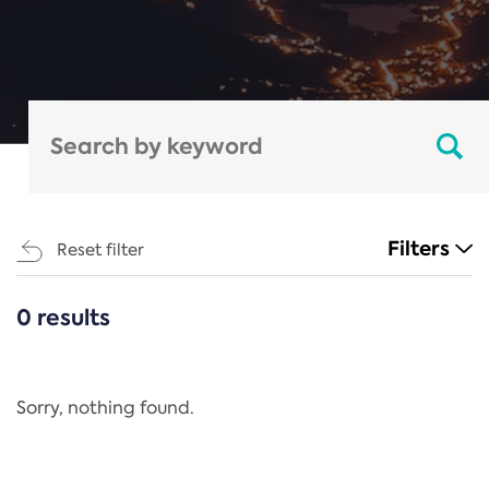
Filters
Reset filter
0 results
CATEGORIES
All
Regulation
Sorry, nothing found.
REACH Annex XIV
End-of-Life Vehicles Directive