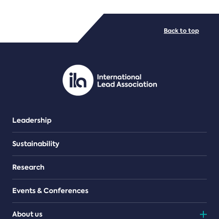
FILE TYPES
Back to top
PDF/document
Leadership
Sustainability
Research
Events & Conferences
About us