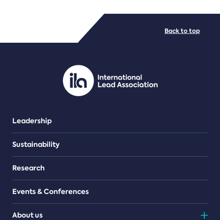
FILE TYPES
Back to top
PDF/document
Leadership
Sustainability
Research
Events & Conferences
About us