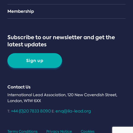
Teams
Membership
Subscribe to our newsletter and get the
latest updates
Sign up
Contact Us
International Lead Association, 120 New Cavendish Street,
London, W1W 6XX
+44 (0)20 7833 8090
enq@ila-lead.org
T:
E:
Terms Conditions
Privacy Notice
Cookies