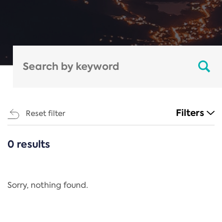
Filters
Reset filter
0 results
CATEGORIES
All
Regulation
Sorry, nothing found.
REACH Annex XIV
End-of-Life Vehicles Directive