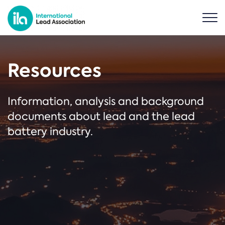
Resources
Information, analysis and background
documents about lead and the lead
battery industry.