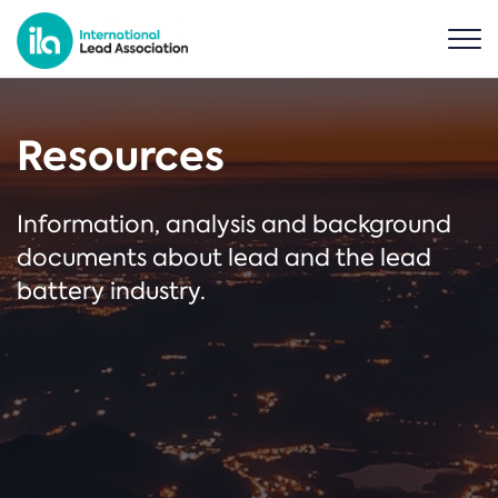
Resources
Information, analysis and background
documents about lead and the lead
battery industry.