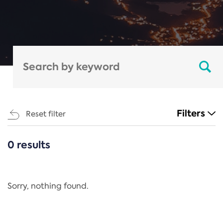
Filters
Reset filter
0 results
CATEGORIES
All
Regulation
Sorry, nothing found.
REACH Annex XIV
End-of-Life Vehicles Directive