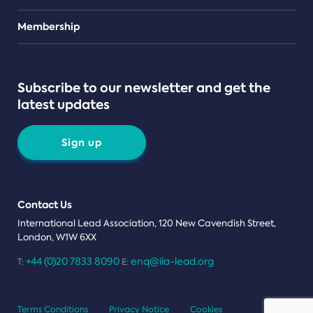
Teams
Membership
Subscribe to our newsletter and get the
latest updates
Sign up
Contact Us
International Lead Association, 120 New Cavendish Street,
London, W1W 6XX
+44 (0)20 7833 8090
enq@ila-lead.org
T:
E:
Terms Conditions
Privacy Notice
Cookies