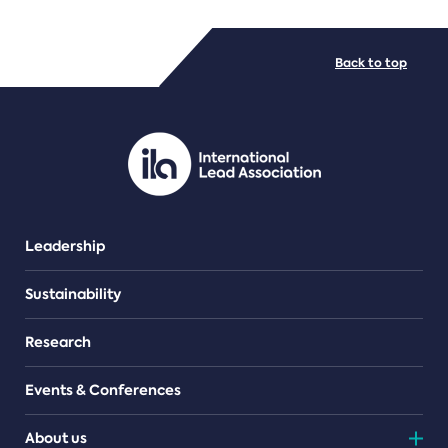
FILE TYPES
Back to top
PDF/document
Leadership
Sustainability
Research
Events & Conferences
About us