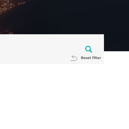
Reset filter