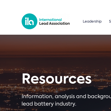
Leadership
S
Resources
Information, analysis and backgr
lead battery industry.