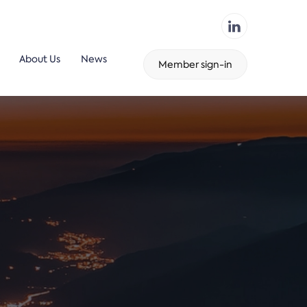
About Us
News
Member sign-in