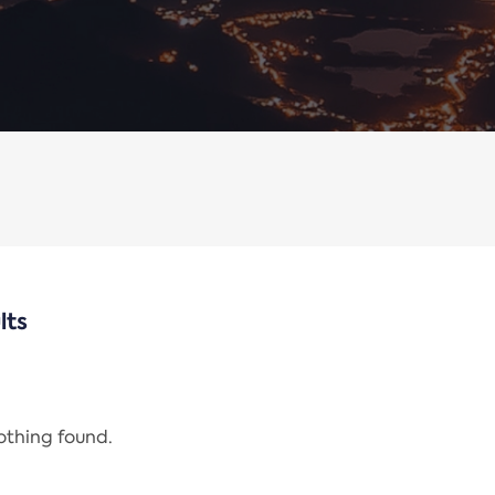
lts
nothing found.