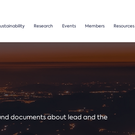
ustainability
Research
Events
Members
Resources
ound documents about lead and the