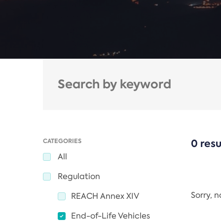
CATEGORIES
0 resu
All
Regulation
Sorry, 
REACH Annex XIV
End-of-Life Vehicles