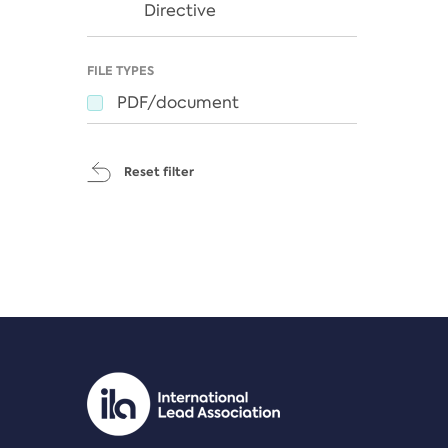
Directive
FILE TYPES
PDF/document
Reset filter