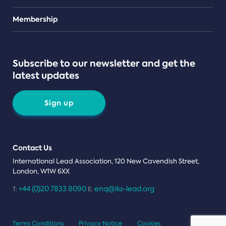
Teams
Membership
Subscribe to our newsletter and get the
latest updates
Sign up
Contact Us
International Lead Association, 120 New Cavendish Street,
London, W1W 6XX
+44 (0)20 7833 8090
enq@ila-lead.org
T:
E:
Terms Conditions
Privacy Notice
Cookies