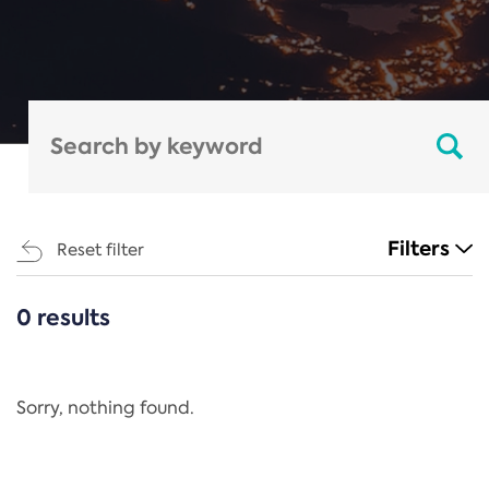
Filters
Reset filter
0 results
CATEGORIES
All
Regulation
Sorry, nothing found.
REACH Annex XIV
End-of-Life Vehicles Directive