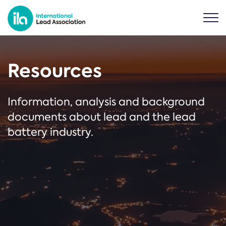
Resources
Information, analysis and background
documents about lead and the lead
battery industry.