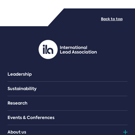
FILE TYPES
Back to top
PDF/document
Leadership
Sustainability
Research
Events & Conferences
About us