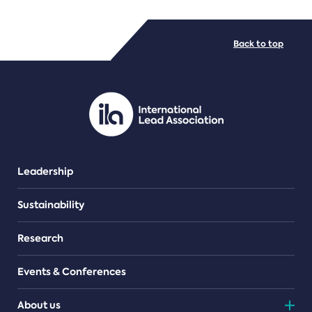
FILE TYPES
Back to top
PDF/document
Leadership
Sustainability
Research
Events & Conferences
About us