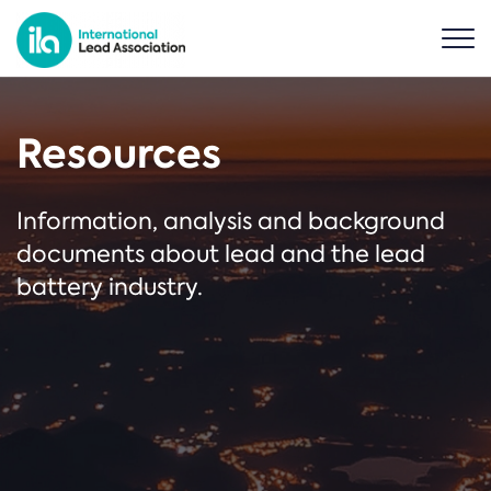
Resources
Information, analysis and background
documents about lead and the lead
battery industry.