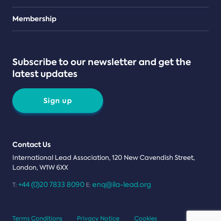
Teams
Membership
Subscribe to our newsletter and get the
latest updates
Sign up
Contact Us
International Lead Association, 120 New Cavendish Street,
London, W1W 6XX
+44 (0)20 7833 8090
enq@ila-lead.org
T:
E:
Terms Conditions
Privacy Notice
Cookies