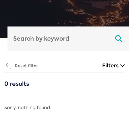
Filters
Reset filter
0 results
CATEGORIES
All
Regulation
Sorry, nothing found.
REACH Annex XIV
End-of-Life Vehicles Directive