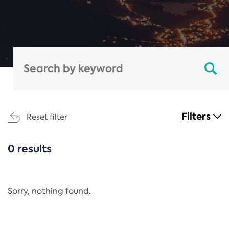
Filters
Reset filter
0 results
CATEGORIES
All
Regulation
Sorry, nothing found.
REACH Annex XIV
End-of-Life Vehicles Directive