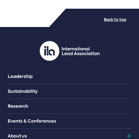
FILE TYPES
Back to top
PDF/document
Leadership
Sustainability
Research
Events & Conferences
About us