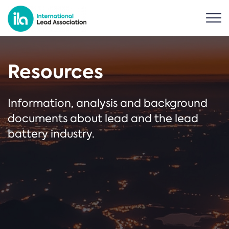
Resources
Information, analysis and background
documents about lead and the lead
battery industry.