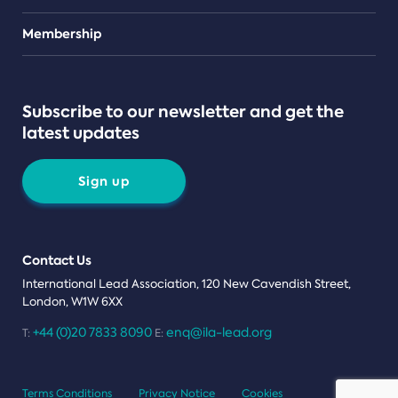
Teams
Membership
Subscribe to our newsletter and get the
latest updates
Sign up
Contact Us
International Lead Association, 120 New Cavendish Street,
London, W1W 6XX
+44 (0)20 7833 8090
enq@ila-lead.org
T:
E:
Terms Conditions
Privacy Notice
Cookies