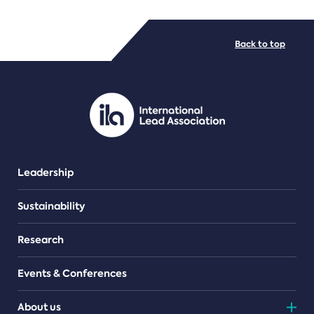
FILE TYPES
Back to top
PDF/document
Leadership
Sustainability
Research
Events & Conferences
About us