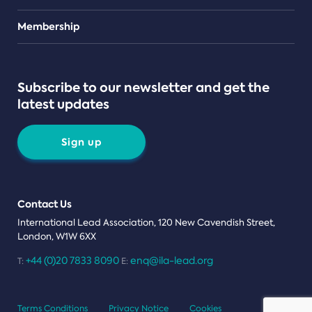
Teams
Membership
Subscribe to our newsletter and get the
latest updates
Sign up
Contact Us
International Lead Association, 120 New Cavendish Street,
London, W1W 6XX
+44 (0)20 7833 8090
enq@ila-lead.org
T:
E:
Terms Conditions
Privacy Notice
Cookies