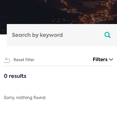
Filters
Reset filter
0 results
CATEGORIES
All
Regulation
Sorry, nothing found.
REACH Annex XIV
End-of-Life Vehicles Directive