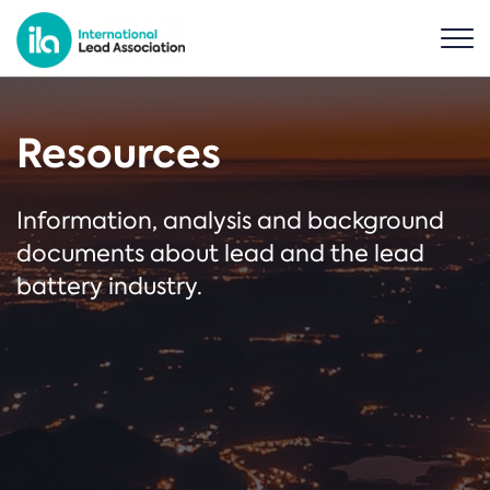
Resources
Information, analysis and background
documents about lead and the lead
battery industry.