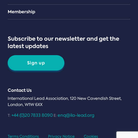
Teams
Membership
Subscribe to our newsletter and get the
latest updates
Sign up
Contact Us
International Lead Association, 120 New Cavendish Street,
London, W1W 6XX
+44 (0)20 7833 8090
enq@ila-lead.org
T:
E:
Terms Conditions
Privacy Notice
Cookies