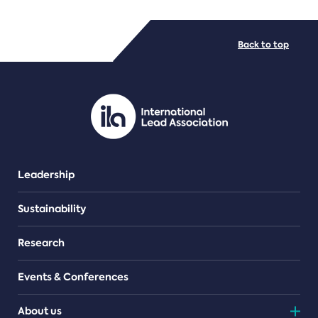
FILE TYPES
Back to top
PDF/document
Leadership
Sustainability
Research
Events & Conferences
About us