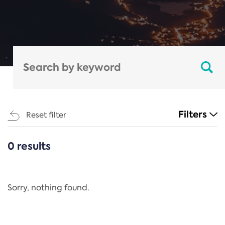
Filters
Reset filter
0 results
CATEGORIES
All
Regulation
Sorry, nothing found.
REACH Annex XIV
End-of-Life Vehicles Directive