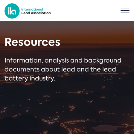
Resources
Information, analysis and background
documents about lead and the lead
battery industry.