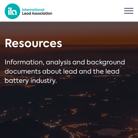
Resources
Information, analysis and background
documents about lead and the lead
battery industry.