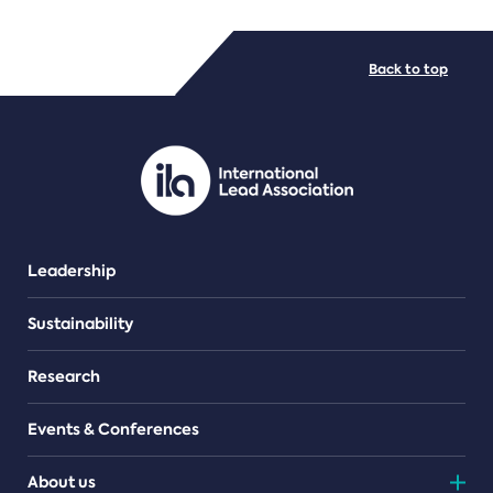
FILE TYPES
Back to top
PDF/document
Leadership
Sustainability
Research
Events & Conferences
About us