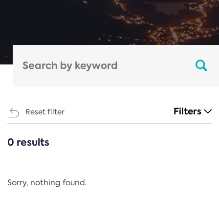
Filters
Reset filter
0 results
CATEGORIES
All
Regulation
Sorry, nothing found.
REACH Annex XIV
End-of-Life Vehicles Directive