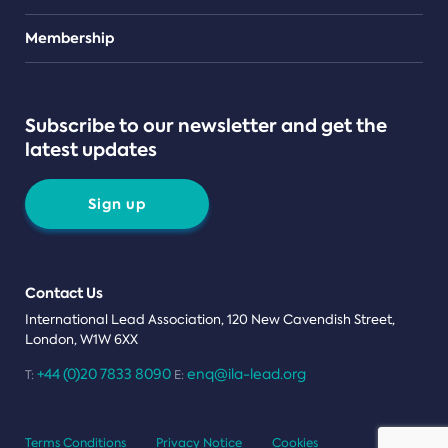
Teams
Membership
Subscribe to our newsletter and get the
latest updates
Sign up
Contact Us
International Lead Association, 120 New Cavendish Street,
London, W1W 6XX
+44 (0)20 7833 8090
enq@ila-lead.org
T:
E:
Terms Conditions
Privacy Notice
Cookies