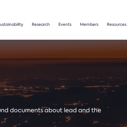
ustainability
Research
Events
Members
Resources
ound documents about lead and the