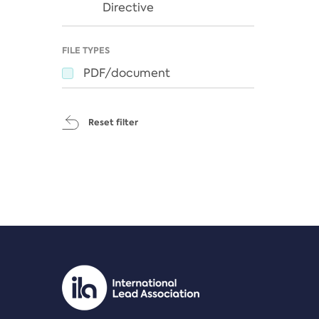
Directive
FILE TYPES
PDF/document
Reset filter