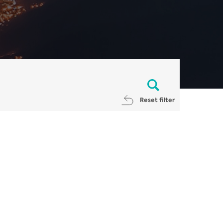
Reset filter