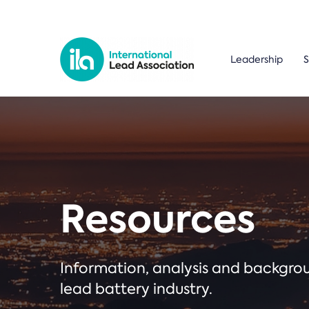
Leadership
S
Resources
Information, analysis and backgr
lead battery industry.