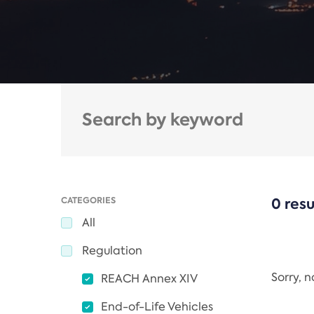
CATEGORIES
0 resu
All
Regulation
Sorry, 
REACH Annex XIV
End-of-Life Vehicles