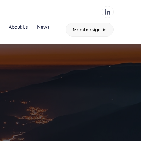
About Us
News
Member sign-in