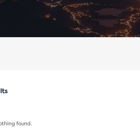
lts
nothing found.