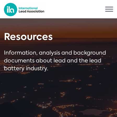
Resources
Information, analysis and background
documents about lead and the lead
battery industry.