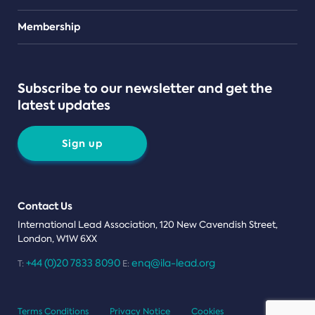
Teams
Membership
Subscribe to our newsletter and get the
latest updates
Sign up
Contact Us
International Lead Association, 120 New Cavendish Street,
London, W1W 6XX
+44 (0)20 7833 8090
enq@ila-lead.org
T:
E:
Terms Conditions
Privacy Notice
Cookies