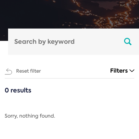
Filters
Reset filter
0 results
CATEGORIES
All
Regulation
Sorry, nothing found.
REACH Annex XIV
End-of-Life Vehicles Directive