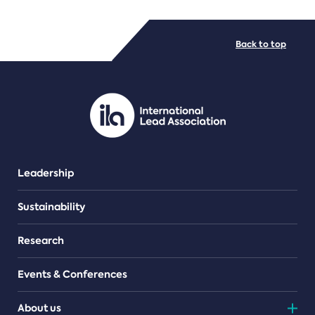
FILE TYPES
Back to top
PDF/document
Leadership
Sustainability
Research
Events & Conferences
About us